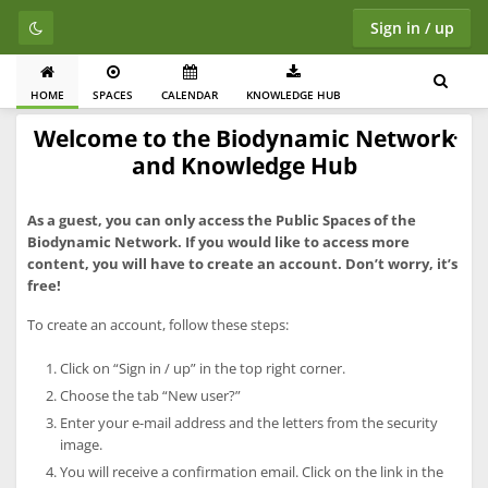
Sign in / up
HOME
SPACES
CALENDAR
KNOWLEDGE HUB
Welcome to the Biodynamic Network
and Knowledge Hub
As a guest, you can only access the Public Spaces of the
Biodynamic Network. If you would like to access more
content, you will have to create an account. Don’t worry, it’s
free!
To create an account, follow these steps:
Click on “Sign in / up” in the top right corner.
Choose the tab “New user?”
Enter your e-mail address and the letters from the security
image.
You will receive a confirmation email. Click on the link in the