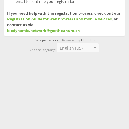
email to continue your registration.
If you need help with the registration process, check out our
Registration Guide for web browsers and mobile devices
, or
contact us via
biodynamic.network@goetheanum.ch
Data protection
· Powered by
HumHub
English (US)
Choose language: